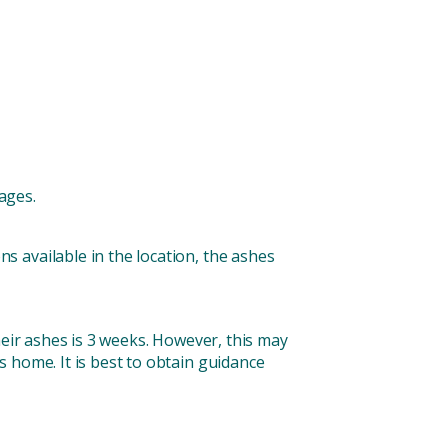
ages.
ns available in the location, the ashes
heir ashes is 3 weeks. However, this may
 home. It is best to obtain guidance