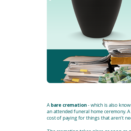
A
bare cremation
- which is also know
an attended funeral home ceremony. A 
cost of paying for things that aren't nee