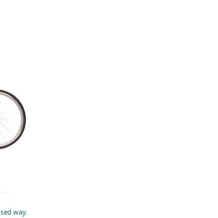
ised way.