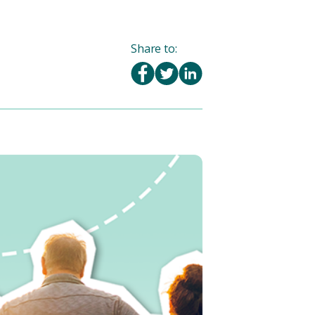
Share to: