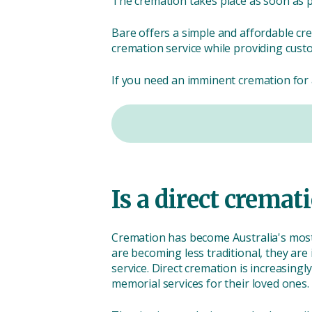
The cremation takes place as soon as po
Bare offers a simple and affordable cr
cremation service while providing cust
If you need an imminent cremation for a
Is a direct crem
Cremation has become Australia's most 
are becoming less traditional, they are
service. Direct cremation is increasing
memorial services for their loved ones.