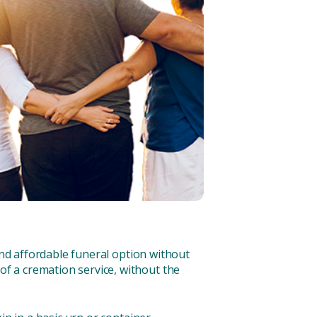
and affordable funeral option without
f a cremation service, without the