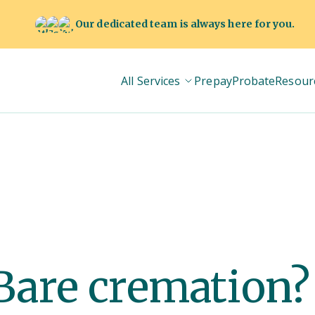
Our dedicated team is always here for you.
All Services
Prepay
Probate
Resour
 Bare cremation?