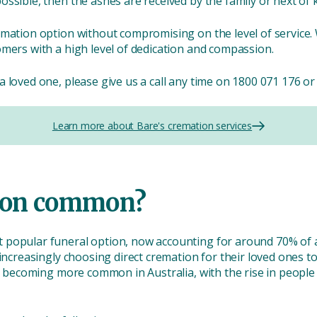
ssible, then the ashes are received by the family or next of ki
emation option without compromising on the level of service. 
omers with a high level of dedication and compassion.
 loved one, please give us a call any time on 1800 071 176 o
Learn more about Bare's cremation services
ation common?
popular funeral option, now accounting for around 70% of all
 increasingly choosing direct cremation for their loved ones t
ly becoming more common in Australia, with the rise in people