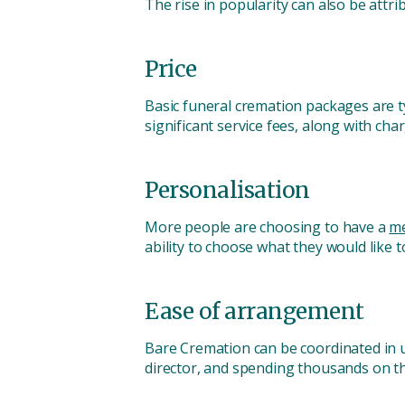
The rise in popularity can also be attri
Price
Basic funeral cremation packages are t
significant service fees, along with c
Personalisation
More people are choosing to have a
me
ability to choose what they would like t
Ease of arrangement
Bare Cremation can be coordinated in u
director, and spending thousands on thi