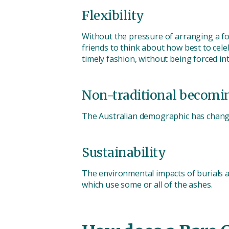
Flexibility
Without the pressure of arranging a fo
friends to think about how best to celeb
timely fashion, without being forced in
Non-traditional becomi
The Australian demographic has change
Sustainability
The environmental impacts of burials a
which use some or all of the ashes.