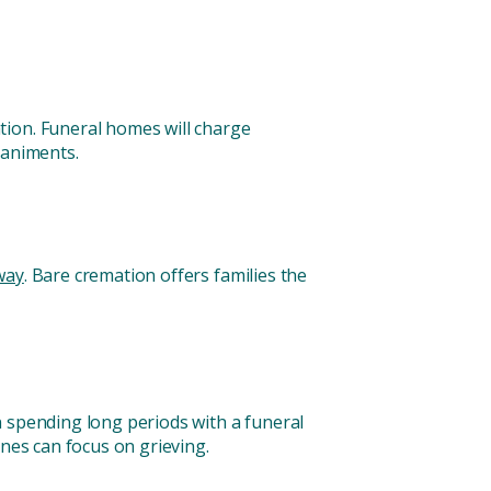
tion. Funeral homes will charge
paniments.
way
. Bare cremation offers families the
n spending long periods with a funeral
ones can focus on grieving.