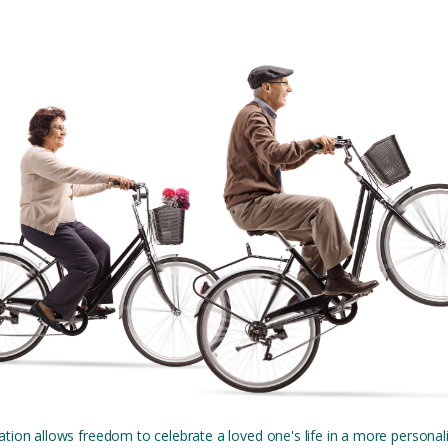
tion allows freedom to celebrate a loved one's life in a more personal