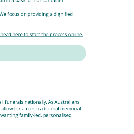
n in a basic urn or container.
We focus on providing a dignified
r
head here to start the process online.
 funerals nationally. As Australians
o allow for a non-traditional memorial
 wanting family-led, personalised