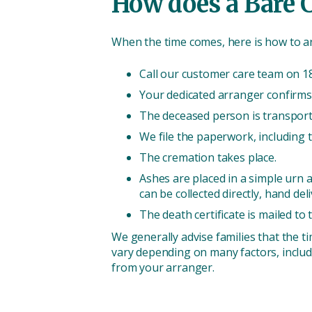
How does a Bare 
When the time comes, here is how to a
Call our customer care team on 18
Your dedicated arranger confirms 
The deceased person is transporte
We file the paperwork, including t
The cremation takes place.
Ashes are placed in a simple urn a
can be collected directly, hand del
The death certificate is mailed to 
We generally advise families that the t
vary depending on many factors, includ
from your arranger.