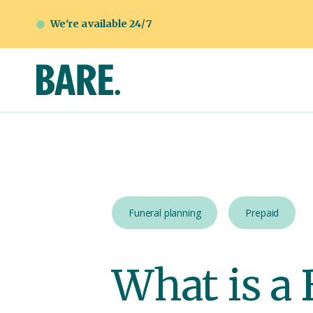
We're available 24/7
Funeral planning
Prepaid
What is a