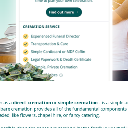
n as a
direct cremation
or
simple cremation
- is a simple 
bare cremation provides all of the fundamental components o
ded, like flowers, chapel hire, or fancy catering.