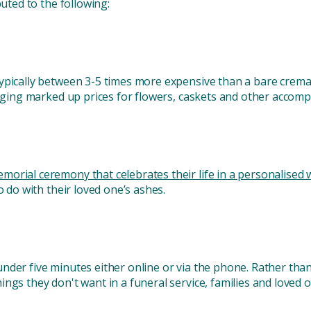
buted to the following:
ypically between 3-5 times more expensive than a bare crema
harging marked up prices for flowers, caskets and other accom
morial ceremony that celebrates their life in a personalised 
o do with their loved one’s ashes.
nder five minutes either online or via the phone. Rather tha
ngs they don't want in a funeral service, families and loved 