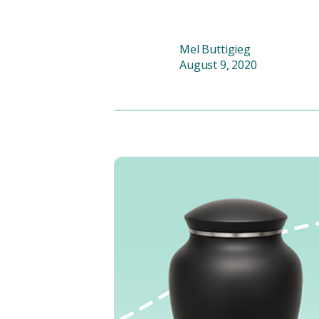
Mel Buttigieg
August 9, 2020