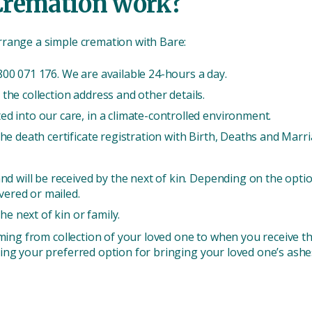
Cremation work?
rrange a simple cremation with Bare:
00 071 176. We are available 24-hours a day.
the collection address and other details.
d into our care, in a climate-controlled environment.
he death certificate registration with Birth, Deaths and Marri
nd will be received by the next of kin. Depending on the optio
ivered or mailed.
the next of kin or family.
iming from collection of your loved one to when you receive t
ing your preferred option for bringing your loved one’s ashes