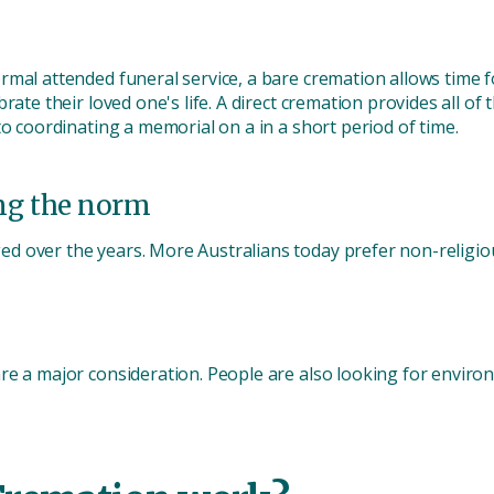
rmal attended funeral service, a bare cremation allows time 
rate their loved one's life. A direct cremation provides all o
to coordinating a memorial on a in a short period of time.
ng the norm
d over the years. More Australians today prefer non-religio
re a major consideration. People are also looking for enviro