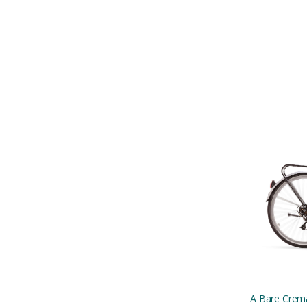
A Bare Crema