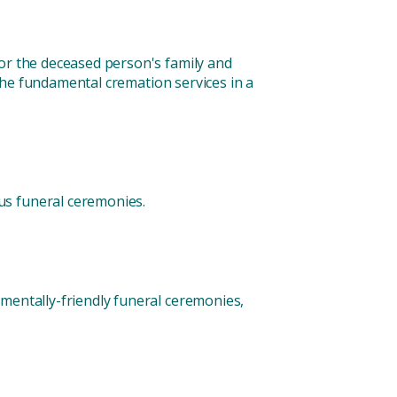
for the deceased person's family and
f the fundamental cremation services in a
us funeral ceremonies.
nmentally-friendly funeral ceremonies,