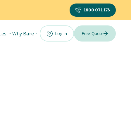
1800 071 176
ces
Why Bare
Log in
Free Quote