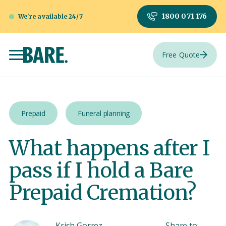
1800 071 176
We're available 24/7
Free Quote
Prepaid
Funeral planning
What happens after I
pass if I hold a Bare
Prepaid Cremation?
Krish Gorrez
Share to: