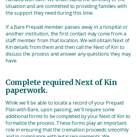
situation and are committed to providing families with
the support they need during this time.
If a Bare Prepaid member passes away in a hospital or
another institution, the first contact may come from a
staff member from that location. We will obtain Next of
Kin details from them and then call the Next of Kin to
discuss the process and answer any questions they may
have.
Complete required Next of Kin
paperwork.
While we'll be able to locate a record of your Prepaid
Plan with Bare, upon passing, we'll require some
additional forms to be completed by your Next of Kin to
formalize the process. These forms play an important
role in ensuring that the cremation proceeds smoothly
and in compliance with legal requirements. We