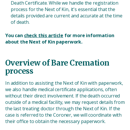
Death Certificate. While we handle the registration
process for the Next of Kin, it's essential that the
details provided are current and accurate at the time
of death.
You can
check this article
for more information
about the Next of Kin paperwork.
Overview of Bare Cremation
process
In addition to assisting the Next of Kin with paperwork,
we also handle medical certificate applications, often
without their direct involvement. If the death occurred
outside of a medical facility, we may request details from
the last treating doctor through the Next of Kin. If the
case is referred to the Coroner, we will coordinate with
their office to obtain the necessary paperwork.