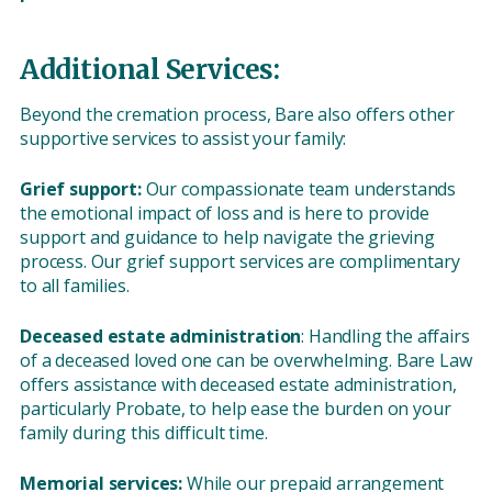
Additional Services:
Beyond the cremation process, Bare also offers other
supportive services to assist your family:
Grief support:
Our compassionate team understands
the emotional impact of loss and is here to provide
support and guidance to help navigate the grieving
process. Our grief support services are complimentary
to all families.
Deceased estate administration
: Handling the affairs
of a deceased loved one can be overwhelming. Bare Law
offers assistance with deceased estate administration,
particularly Probate, to help ease the burden on your
family during this difficult time.
Memorial services:
While our prepaid arrangement