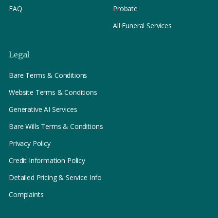
FAQ
Probate
All Funeral Services
Legal
Bare Terms & Conditions
Website Terms & Conditions
Generative AI Services
Bare Wills Terms & Conditions
Privacy Policy
Credit Information Policy
Detailed Pricing & Service Info
Complaints