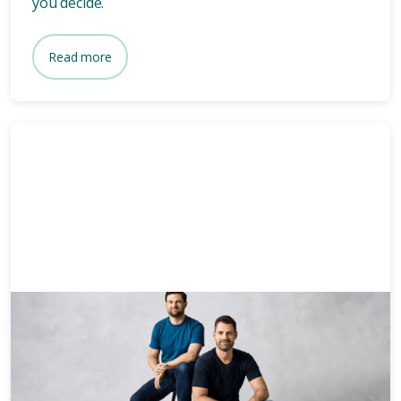
you decide.
Read more
News & Media
3 mins
Who owns Bare? Meet the