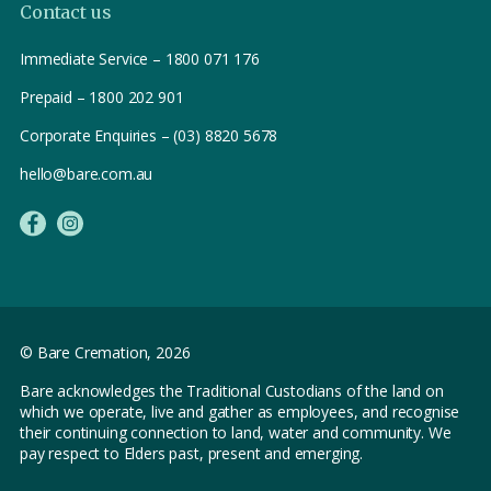
Contact us
Immediate Service – 1800 071 176
Prepaid – 1800 202 901
Corporate Enquiries – (03) 8820 5678
hello@bare.com.au
© Bare Cremation,
2026
Bare acknowledges the Traditional Custodians of the land on
which we operate, live and gather as employees, and recognise
their continuing connection to land, water and community. We
pay respect to Elders past, present and emerging.