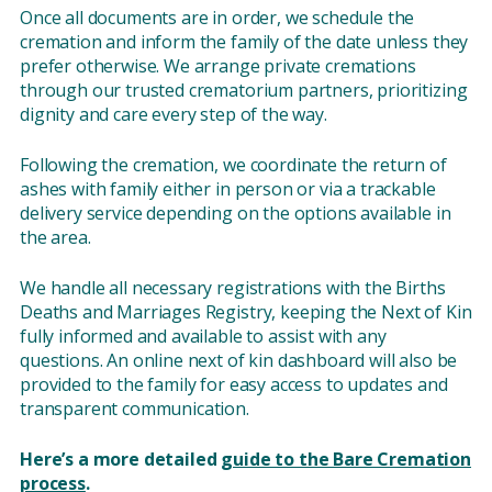
Once all documents are in order, we schedule the
cremation and inform the family of the date unless they
prefer otherwise. We arrange private cremations
through our trusted crematorium partners, prioritizing
dignity and care every step of the way.
Following the cremation, we coordinate the return of
ashes with family either in person or via a trackable
delivery service depending on the options available in
the area.
We handle all necessary registrations with the Births
Deaths and Marriages Registry, keeping the Next of Kin
fully informed and available to assist with any
questions. An online next of kin dashboard will also be
provided to the family for easy access to updates and
transparent communication.
Here’s a more detailed
guide to the Bare Cremation
process
.