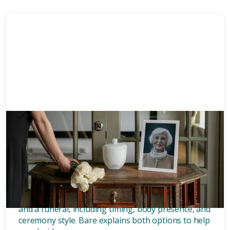
Memorials
8 mins
What’s the difference between
a memorial and a funeral?
Discover the key differences between a memorial
and a funeral, including timing, body presence, and
ceremony style. Bare explains both options to help