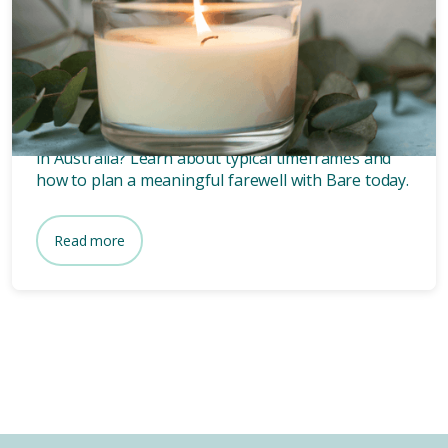
How long after death is a
funeral?
Wondering how long after death a funeral is held
in Australia? Learn about typical timeframes and
how to plan a meaningful farewell with Bare today.
Read more