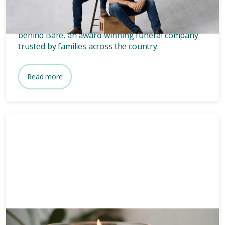
founders of Bare.
Wondering who owns Bare? Meet the two blokes
behind Bare, an award-winning funeral company
trusted by families across the country.
Read more
Funeral planning
6 mins