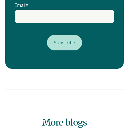
Email
*
More blogs