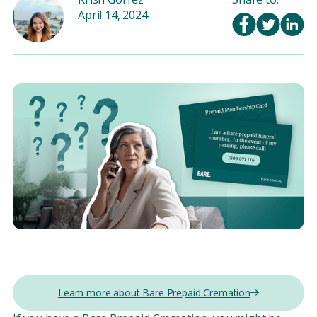
April 14, 2024
Learn more about Bare Prepaid Cremation