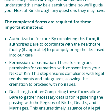
understand this may be a sensitive time, so we'll guide
your Next of Kin through any questions they may have.
The completed forms are required for these
important matters:
Authorization for care: By completing this form, it
authorises Bare to coordinate with the healthcare
facility (if applicable) to promptly bring the deceased
into our care.
Permission for cremation: These forms grant
permission for cremation, with consent from your
Next of Kin. This step ensures compliance with legal
requirements and safeguards, allowing the
cremation to proceed with no issues.
Death registration: Completing these forms allows
Bare to gather necessary details for registering the
passing with the Registry of Births, Deaths, and
Marriages. This ensures timely issuance of a legal