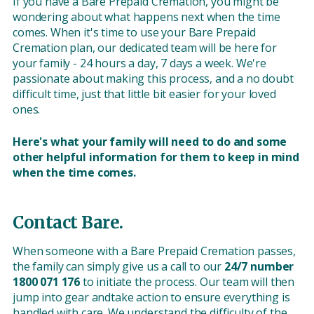
If you have a Bare Prepaid Cremation, you might be
wondering about what happens next when the time
comes. When it's time to use your Bare Prepaid
Cremation plan, our dedicated team will be here for
your family - 24 hours a day, 7 days a week. We're
passionate about making this process, and a no doubt
difficult time, just that little bit easier for your loved
ones.
Here's what your family will need to do and some
other helpful information for them to keep in mind
when the time comes.
Contact Bare.
When someone with a Bare Prepaid Cremation passes,
the family can simply give us a call to our
24/7 number
1800 071 176
to initiate the process. Our team will then
jump into gear andtake action to ensure everything is
handled with care. We understand the difficulty of the