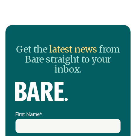
Get the
latest news
from
Bare straight to your
inbox.
First Name
*