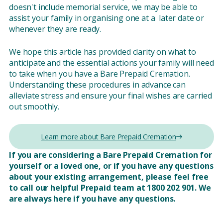
doesn't include memorial service, we may be able to
assist your family in organising one at a later date or
whenever they are ready.
We hope this article has provided clarity on what to
anticipate and the essential actions your family will need
to take when you have a Bare Prepaid Cremation.
Understanding these procedures in advance can
alleviate stress and ensure your final wishes are carried
out smoothly.
Learn more about Bare Prepaid Cremation
If you are considering a Bare Prepaid Cremation for
yourself or a loved one, or if you have any questions
about your existing arrangement, please feel free
to call our helpful Prepaid team at 1800 202 901. We
are always here if you have any questions.