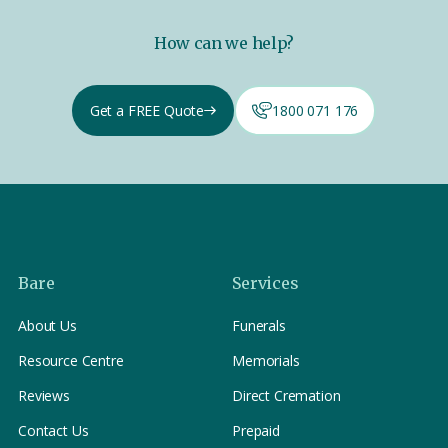
How can we help?
Get a FREE Quote
1800 071 176
Bare
Services
About Us
Funerals
Resource Centre
Memorials
Reviews
Direct Cremation
Contact Us
Prepaid