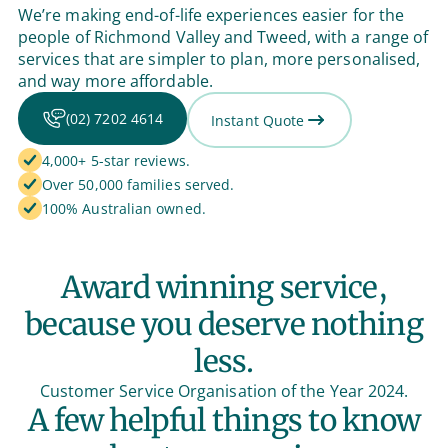
We’re making end-of-life experiences easier for the
people of Richmond Valley and Tweed, with a range of
services that are simpler to plan, more personalised,
and way more affordable.
(02) 7202 4614
Instant Quote
4,000+ 5-star reviews.
Over 50,000 families served.
100% Australian owned.
Award winning service,
because you deserve nothing
less.
Customer Service Organisation of the Year 2024.
A few helpful things to know