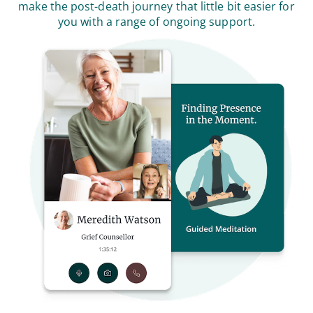
make the post-death journey that little bit easier for
you with a range of ongoing support.