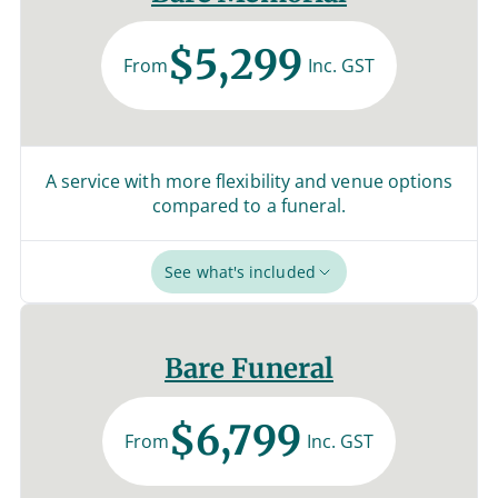
$5,299
From
Inc. GST
A service with more flexibility and venue options
compared to a funeral.
See what's included
Bare Funeral
$6,799
From
Inc. GST