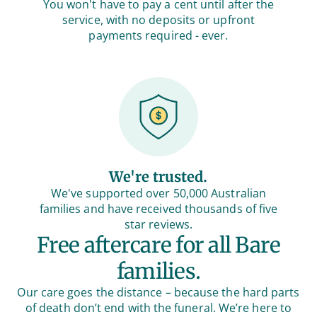
You won't have to pay a cent until after the
service, with no deposits or upfront
payments required - ever.
We're trusted.
We've supported over 50,000 Australian
families and have received thousands of five
star reviews.
Free aftercare for all Bare
families.
Our care goes the distance – because the hard parts
of death don’t end with the funeral. We’re here to