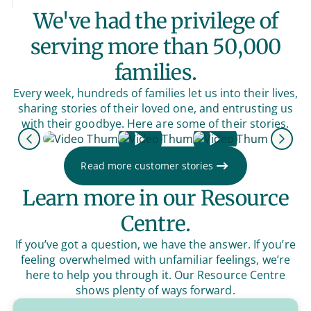
We've had the privilege of
serving more than 50,000
families.
Every week, hundreds of families let us into their lives,
sharing stories of their loved one, and entrusting us
with their goodbye. Here are some of their stories.
Previous
Next
Read more customer stories
Learn more in our Resource
Centre.
If you’ve got a question, we have the answer. If you’re
feeling overwhelmed with unfamiliar feelings, we’re
here to help you through it. Our Resource Centre
shows plenty of ways forward.