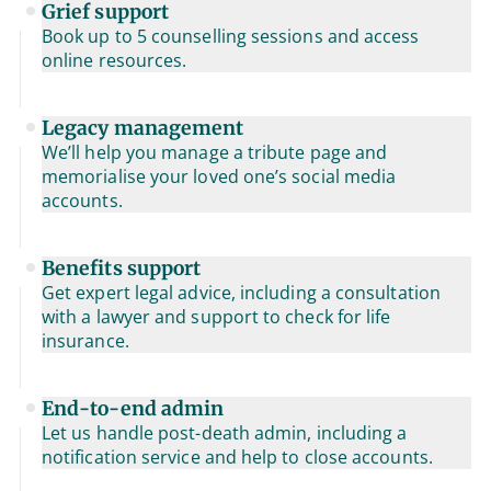
Grief support
Book up to 5 counselling sessions and access
online resources.
Legacy management
We’ll help you manage a tribute page and
memorialise your loved one’s social media
accounts.
Benefits support
Get expert legal advice, including a consultation
with a lawyer and support to check for life
insurance.
End-to-end admin
Let us handle post-death admin, including a
notification service and help to close accounts.