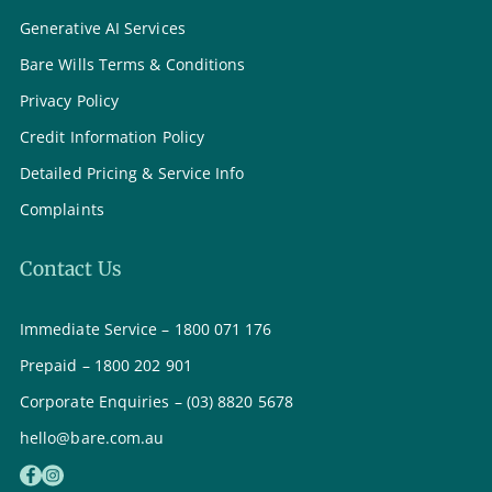
Generative AI Services
Bare Wills Terms & Conditions
Privacy Policy
Credit Information Policy
Detailed Pricing & Service Info
Complaints
Contact Us
Immediate Service – 1800 071 176
Prepaid – 1800 202 901
Corporate Enquiries – (03) 8820 5678
hello@bare.com.au