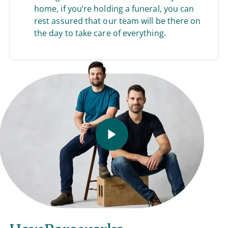
home, if you’re holding a funeral, you can
rest assured that our team will be there on
the day to take care of everything.