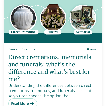
Funeral Planning
8 mins
Direct cremations, memorials
and funerals: what's the
difference and what's best for
me?
Understanding the differences between direct
cremations, memorials, and funerals is essential
so you can choose the option that...
Read More