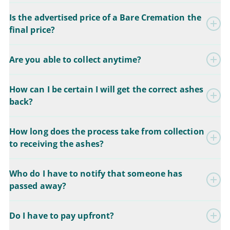
Is the advertised price of a Bare Cremation the
final price?
Are you able to collect anytime?
How can I be certain I will get the correct ashes
back?
How long does the process take from collection
to receiving the ashes?
Who do I have to notify that someone has
passed away?
Do I have to pay upfront?