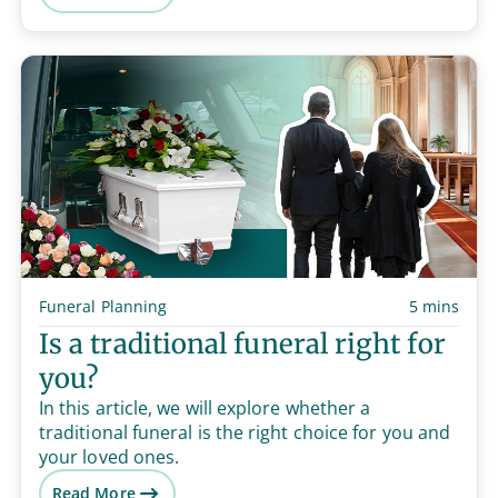
Funeral Planning
5 mins
Is a traditional funeral right for
you?
In this article, we will explore whether a
traditional funeral is the right choice for you and
your loved ones.
Read More