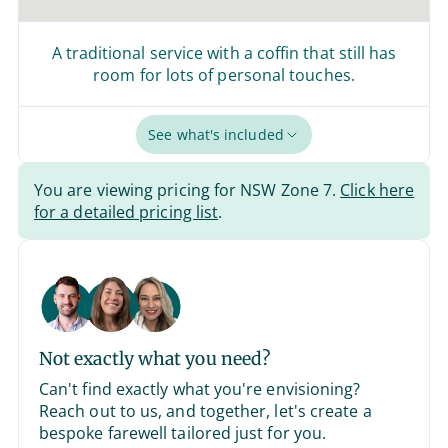
A traditional service with a coffin that still has
room for lots of personal touches.
See what's included
You are viewing pricing for NSW Zone 7.
Click here
for a detailed pricing list
.
Not exactly what you need?
Can't find exactly what you're envisioning?
Reach out to us, and together, let's create a
bespoke farewell tailored just for you.