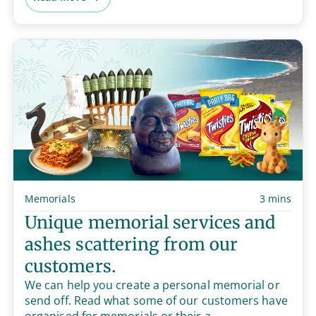
Memorials
3 mins
Unique memorial services and
ashes scattering from our
customers.
We can help you create a personal memorial or
send off. Read what some of our customers have
organised for memorials or their a...