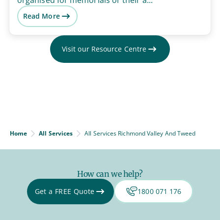
Read More
Visit our Resource Centre
Home
All Services
All Services Richmond Valley And Tweed
How can we help?
Get a FREE Quote
1800 071 176