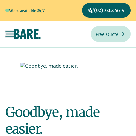
(02) 7202 4614
We're available 24/7
Free Quote
Toggle navigation
Goodbye, made
easier.