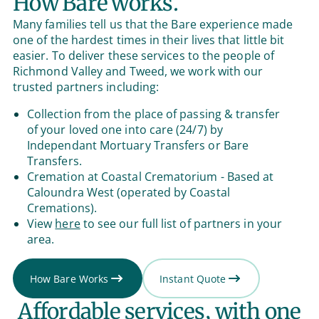
How Bare works.
Many families tell us that the Bare experience made
one of the hardest times in their lives that little bit
easier. To deliver these services to the people of
Richmond Valley and Tweed, we work with our
trusted partners including:
Collection from the place of passing & transfer
of your loved one into care (24/7) by
Independant Mortuary Transfers or Bare
Transfers.
Cremation at Coastal Crematorium - Based at
Caloundra West (operated by Coastal
Cremations).
View
here
to see our full list of partners in your
area.
How Bare Works
Instant Quote
Affordable services, with one