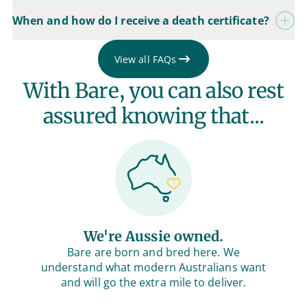
When and how do I receive a death certificate?
View all FAQs
With Bare, you can also rest
assured knowing that...
We're Aussie owned.
Bare are born and bred here. We
understand what modern Australians want
and will go the extra mile to deliver.