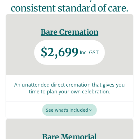
consistent standard of care.
Bare Cremation
$2,699
Inc. GST
An unattended direct cremation that gives you
time to plan your own celebration.
See what's included
Bare Memorial