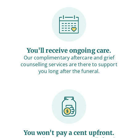
You'll receive ongoing care.
Our complimentary aftercare and grief
counselling services are there to support
you long after the funeral.
You won't pay a cent upfront.