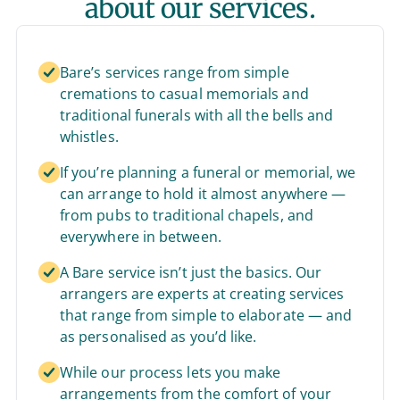
about our services.
Bare’s services range from simple
cremations to casual memorials and
traditional funerals with all the bells and
whistles.
If you’re planning a funeral or memorial, we
can arrange to hold it almost anywhere —
from pubs to traditional chapels, and
everywhere in between.
A Bare service isn’t just the basics. Our
arrangers are experts at creating services
that range from simple to elaborate — and
as personalised as you’d like.
While our process lets you make
arrangements from the comfort of your