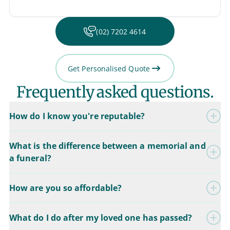
(02) 7202 4614
Get Personalised Quote
Frequently asked questions.
How do I know you're reputable?
What is the difference between a memorial and
a funeral?
How are you so affordable?
What do I do after my loved one has passed?