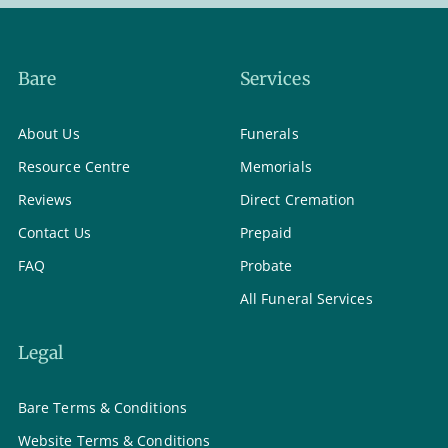
Bare
Services
About Us
Funerals
Resource Centre
Memorials
Reviews
Direct Cremation
Contact Us
Prepaid
FAQ
Probate
All Funeral Services
Legal
Bare Terms & Conditions
Website Terms & Conditions