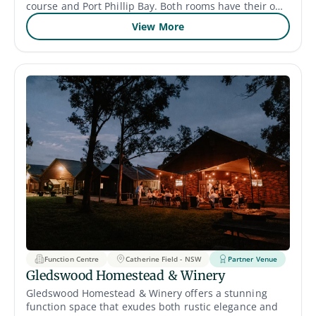
course and Port Phillip Bay. Both rooms have their own
unique style and can accommodate up to 180 guests,
View More
with a maximum capacity of 330. This means your
family and friends have ample space to come together
and celebrate the life of your loved one. The venue’s
catering services are also available to cater to your
specific needs and preferences.
Function Centre
Catherine Field - NSW
Partner Venue
Gledswood Homestead & Winery
Gledswood Homestead & Winery offers a stunning
function space that exudes both rustic elegance and