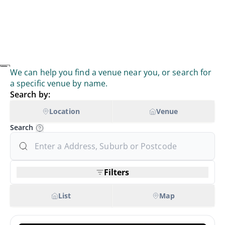
We can help you find a venue near you, or search for
a specific venue by name.
Search by:
Location
Venue
Search
Filters
List
Map