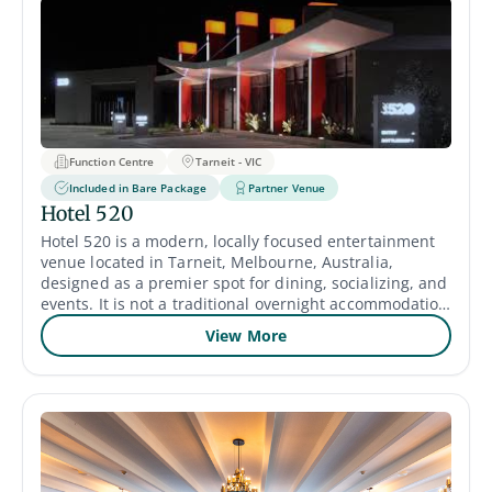
Function Centre
Tarneit - VIC
Included in Bare Package
Partner Venue
Hotel 520
Hotel 520 is a modern, locally focused entertainment
venue located in Tarneit, Melbourne, Australia,
designed as a premier spot for dining, socializing, and
events. It is not a traditional overnight accommodation
hotel, but rather a hospitality establishment that
View More
caters to the local community with various amenities.
Multiple adaptable function rooms, including the large
"Aurora" and "Social Room," for corporate events,
weddings, birthdays, and private dinners.