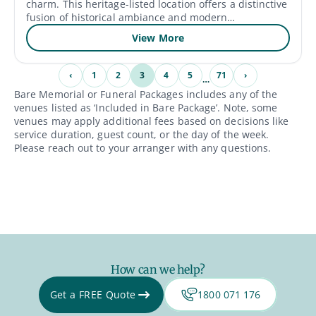
charm. This heritage-listed location offers a distinctive
fusion of historical ambiance and modern
conveniences, with a history that dates back to the
View More
early 1800s. Their function space provides a stunning
background for special occasions because it is
surrounded by lush vineyards and well-kept gardens.
‹
1
2
3
4
5
71
›
…
The friendly hospitality, award-winning wines, and
Bare Memorial or Funeral Packages includes any of the
skilled event services of Gledswood Homestead &
venues listed as ‘Included in Bare Package’. Note, some
Winery make for an exceptional experience for visitors.
venues may apply additional fees based on decisions like
service duration, guest count, or the day of the week.
Please reach out to your arranger with any questions.
How can we help?
Get a FREE Quote
1800 071 176