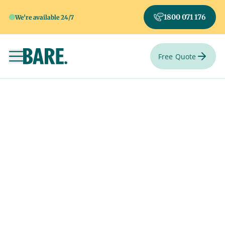
1800 071 176
We're available 24/7
Free Quote
Toggle navigation
Say goodbye your
way.
Select a special venue from one of hundreds of venues
Australia-wide.