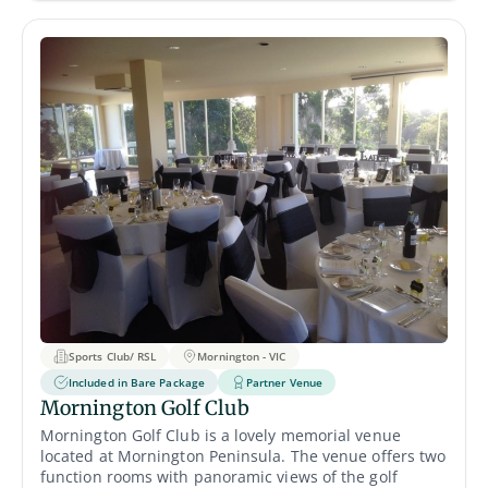
private indoor setting, while the Matilda Deck alfresco
area offers serene open-air views over the Swan River.
Sports Club/ RSL
Mornington - VIC
Included in Bare Package
Partner Venue
Mornington Golf Club
Mornington Golf Club is a lovely memorial venue
located at Mornington Peninsula. The venue offers two
function rooms with panoramic views of the golf