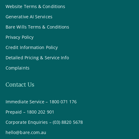
Website Terms & Conditions
Generative AI Services
Bare Wills Terms & Conditions
Privacy Policy
Credit Information Policy
Detailed Pricing & Service Info
Complaints
Contact Us
Immediate Service – 1800 071 176
Prepaid – 1800 202 901
Corporate Enquiries – (03) 8820 5678
hello@bare.com.au