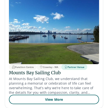
Function Centre
Crawley - WA
Partner Venue
Mounts Bay Sailing Club
At Mounts Bay Sailing Club, we understand that
planning a memorial or celebration of life can feel
overwhelming. That’s why we’re here to take care of
the details for you with compassion, clarity, and
support. Our riverside venue offers both indoor and
View More
outdoor spaces to suit gatherings of all styles and
sizes. The Col Taylor Lounge provides a peaceful and