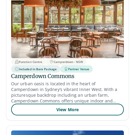
Function Centre
Camperdown - NSW
Included in Bare Package
Partner Venue
Camperdown Commons
Our urban oasis is located in the heart of
Camperdown in Sydney’s vibrant Inner West. With a
picturesque backdrop including an urban farm,
Camperdown Commons offers unique indoor and
outdoor event spaces for hire to bring your event to
View More
life without needing to leave the city and with a food
package for every occasion