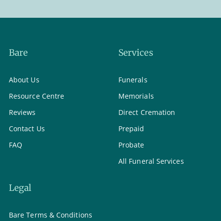
Bare
Services
About Us
Funerals
Resource Centre
Memorials
Reviews
Direct Cremation
Contact Us
Prepaid
FAQ
Probate
All Funeral Services
Legal
Bare Terms & Conditions