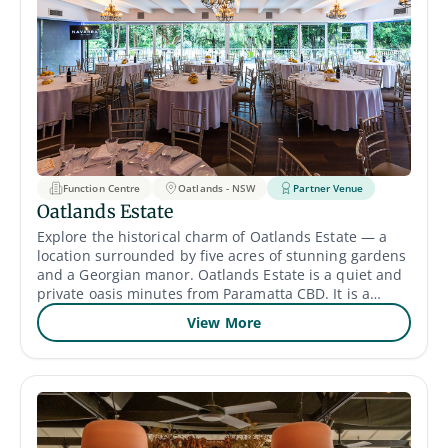
Function Centre
Oatlands - NSW
Partner Venue
Oatlands Estate
Explore the historical charm of Oatlands Estate — a
location surrounded by five acres of stunning gardens
and a Georgian manor. Oatlands Estate is a quiet and
private oasis minutes from Paramatta CBD. It is a
perfect reflection of serenity, with lush outdoor
View More
greenery, a meticulously kept greenscape, a vineyard
and a terrace with views.